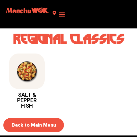
Regional classics
SALT &
PEPPER
FISH
Back to Main Menu