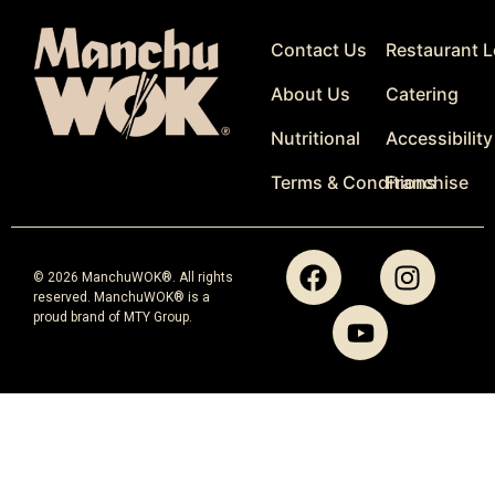
Contact Us
Restaurant L
About Us
Catering
Nutritional
Accessibility
Terms & Conditions
Franchise
© 2026 ManchuWOK®. All rights
reserved. ManchuWOK® is a
proud brand of MTY Group.